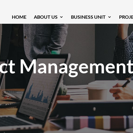
HOME
ABOUT US
BUSINESS UNIT
PROJ
ect Managemen