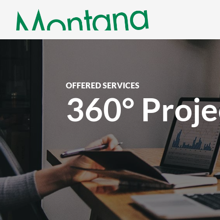
OFFERED SERVICES
360° Proj