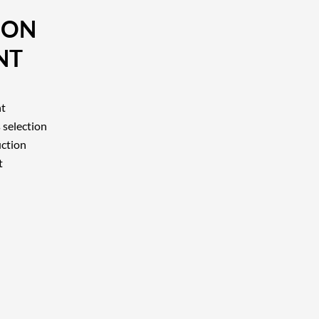
ION
NT
nt
 selection
uction
t