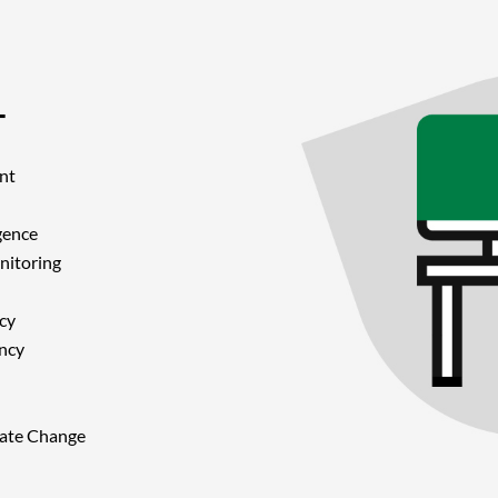
T
nt
gence
nitoring
cy
ancy
imate Change