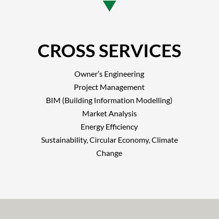
CROSS SERVICES
Owner’s Engineering
Project Management
BIM (Building Information Modelling)
Market Analysis
Energy Efficiency
Sustainability, Circular Economy, Climate
Change