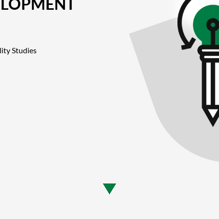
ELOPMENT
ity Studies
n