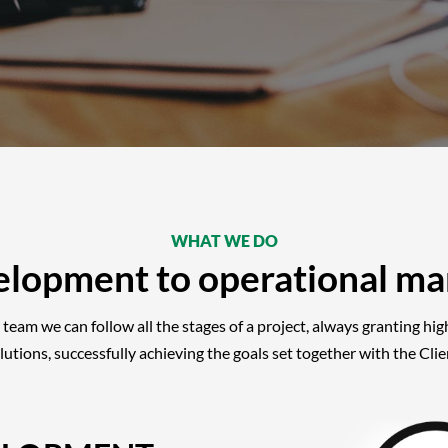
WHAT WE DO
elopment to operational m
 team we can follow all the stages of a project, always granting hi
lutions, successfully achieving the goals set together with the Clie