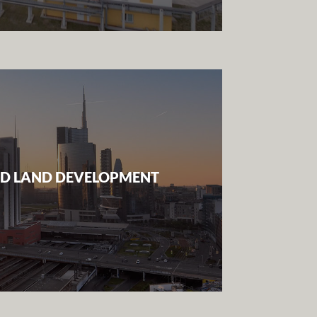
D LAND DEVELOPMENT