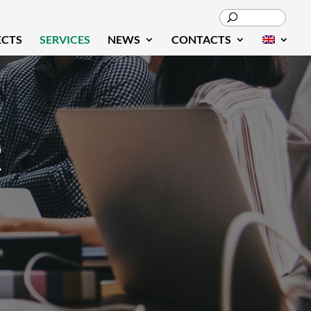
ECTS
SERVICES
NEWS
CONTACTS
t