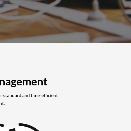
anagement
gh-standard and time-efficient
nt.