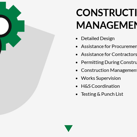
CONSTRUCT
MANAGEME
Detailed Design
Assistance for Procureme
Assistance for Contractors
Permitting During Constr
Construction Managemen
Works Supervision
H&S Coordination
Testing & Punch List