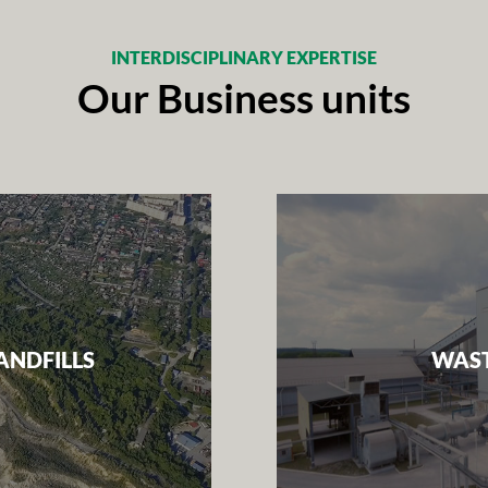
INTERDISCIPLINARY EXPERTISE
Our Business units
ANDFILLS
WAST