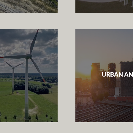
URBAN AN