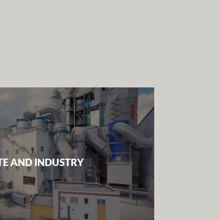
E AND INDUSTRY