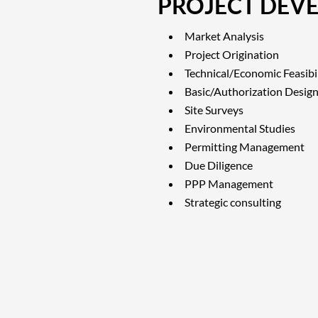
PROJECT DEV
Market Analysis
Project Origination
Technical/Economic Feasibil
Basic/Authorization Desig
Site Surveys
Environmental Studies
Permitting Management
Due Diligence
PPP Management
Strategic consulting