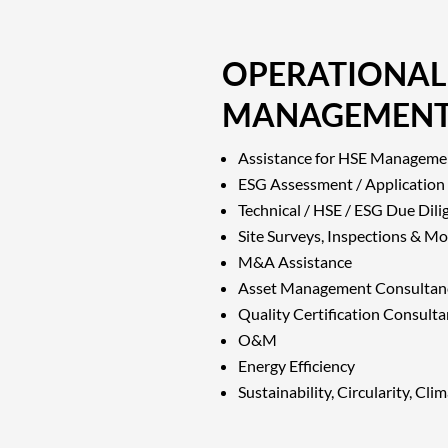
OPERATIONAL
MANAGEMEN
Assistance for HSE Manageme
ESG Assessment / Application
Technical / HSE / ESG Due Dili
Site Surveys, Inspections & Mo
M&A Assistance
Asset Management Consultan
Quality Certification Consult
O&M
Energy Efficiency
Sustainability, Circularity, Cl