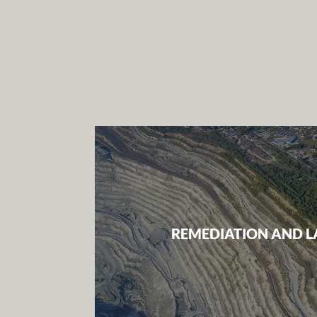
REMEDIATION AND L