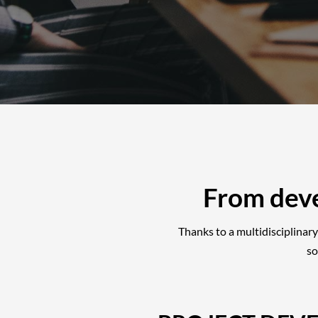
From dev
Thanks to a multidisciplinary
so