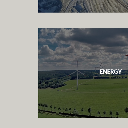
ENERGY