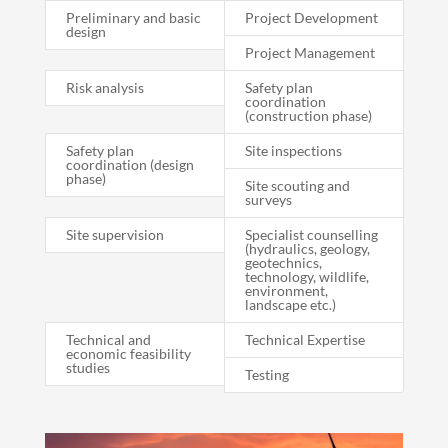
Preliminary and basic
Project Development
design
Project Management
Risk analysis
Safety plan
coordination
(construction phase)
Safety plan
Site inspections
coordination (design
phase)
Site scouting and
surveys
Site supervision
Specialist counselling
(hydraulics, geology,
geotechnics,
technology, wildlife,
environment,
landscape etc.)
Technical and
Technical Expertise
economic feasibility
studies
Testing