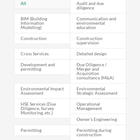
All
Audit and due
diligence
BIM (Building
Communication and
Information
environmental
Modelling)
education
Construction
Construction
supervision
Cross Services
Detailed design
Development and
Due Diligence /
permitting
Merger and
Acquisition
consultancy (M&A)
Environmental Impact
Environmental
Assessment
Strategic Assessment
HSE Services (Due
Operational
Diligence, Survey
Management
Monitoring, etc.)
Owner’s Engineering
Permitting
Permitting during
construction