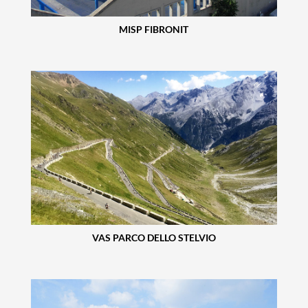
MISP FIBRONIT
VAS PARCO DELLO STELVIO