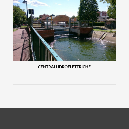
CENTRALI IDROELETTRICHE