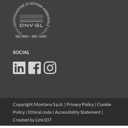
SOCIAL
Copyright Montana S.p.A. |
Privacy Policy
|
Cookie
Policy
|
Ethical code
|
Accessibility Statement
|
Created by
Link107