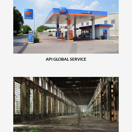
API GLOBAL SERVICE