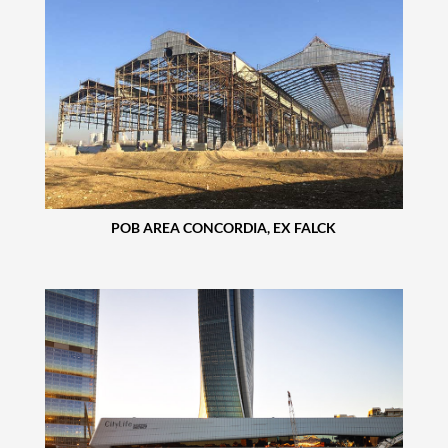
POB AREA CONCORDIA, EX FALCK