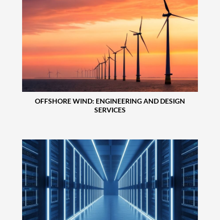
OFFSHORE WIND: ENGINEERING AND DESIGN
SERVICES