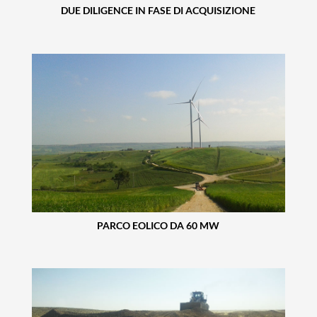
DUE DILIGENCE IN FASE DI ACQUISIZIONE
PARCO EOLICO DA 60 MW