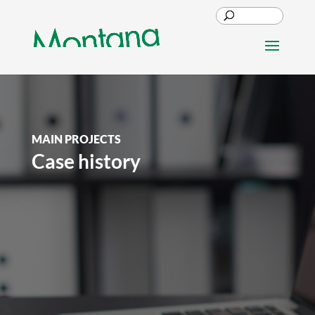
MAIN PROJECTS
Case history