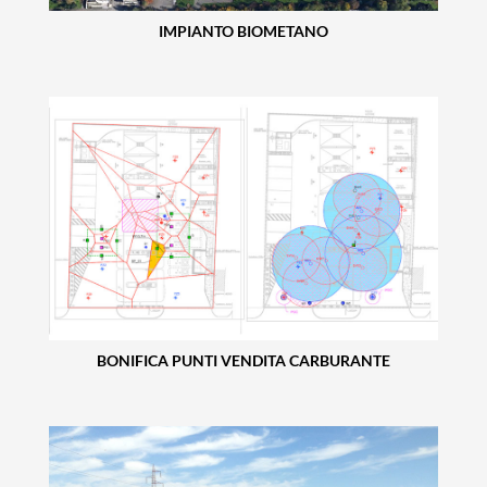
IMPIANTO BIOMETANO
BONIFICA PUNTI VENDITA CARBURANTE