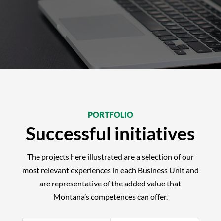
PORTFOLIO
Successful initiatives
The projects here illustrated are a selection of our
most relevant experiences in each Business Unit and
are representative of the added value that
Montana’s competences can offer.