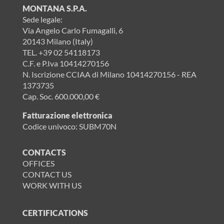
MONTANA S.P.A.
Sede legale:
Via Angelo Carlo Fumagalli, 6
20143 Milano (Italy)
TEL.
+39 02 54118173
C.F. e P.Iva 10414270156
N. Iscrizione CCIAA di Milano 10414270156 - REA
1373735
Cap. Soc. 600.000,00 €
Fatturazione elettronica
Codice univoco: SUBM70N
CONTACTS
OFFICES
CONTACT US
WORK WITH US
CERTIFICATIONS