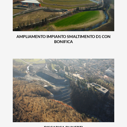
AMPLIAMENTO IMPIANTO SMALTIMENTO D1 CON
BONIFICA