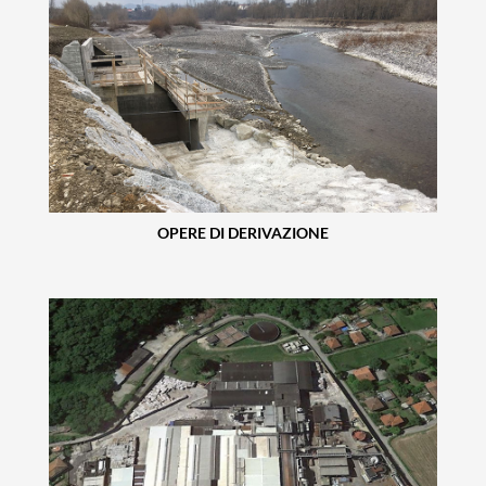
OPERE DI DERIVAZIONE