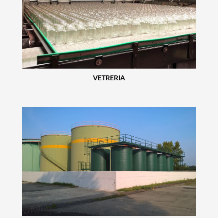
VETRERIA