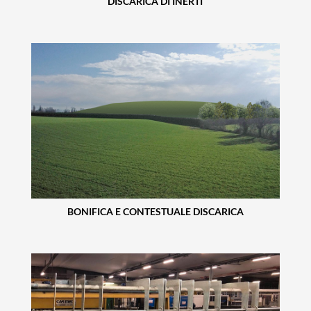
DISCARICA DI INERTI
BONIFICA E CONTESTUALE DISCARICA