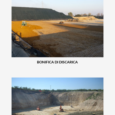
BONIFICA DI DISCARICA