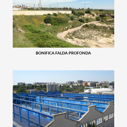
BONIFICA FALDA PROFONDA