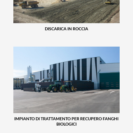
DISCARICA IN ROCCIA
IMPIANTO DI TRATTAMENTO PER RECUPERO FANGHI
BIOLOGICI