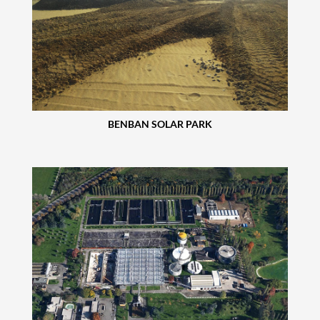
BENBAN SOLAR PARK