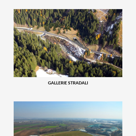
GALLERIE STRADALI