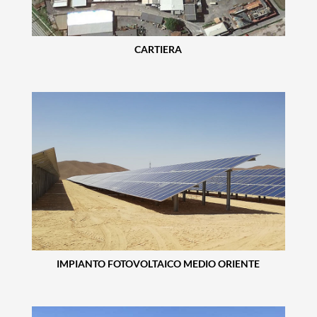
CARTIERA
IMPIANTO FOTOVOLTAICO MEDIO ORIENTE