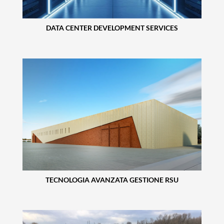
DATA CENTER DEVELOPMENT SERVICES
TECNOLOGIA AVANZATA GESTIONE RSU