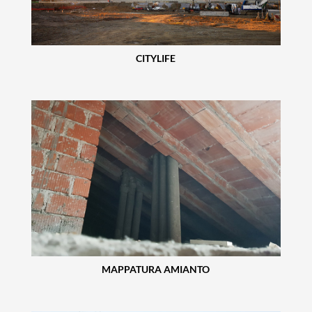
CITYLIFE
MAPPATURA AMIANTO