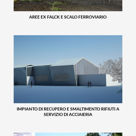
AREE EX FALCK E SCALO FERROVIARIO
IMPIANTO DI RECUPERO E SMALTIMENTO RIFIUTI A
SERVIZIO DI ACCIAIERIA